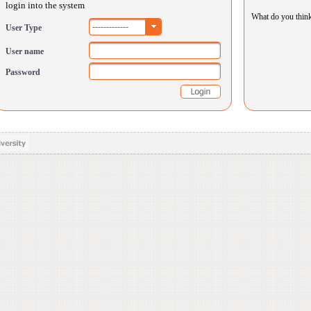
login into the system
What do you thin
-------------
User Type
User name
Password