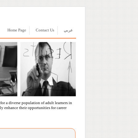
Home Page
Contact Us
عربي
or a diverse population of adult learners in
ly enhance their opportunities for career