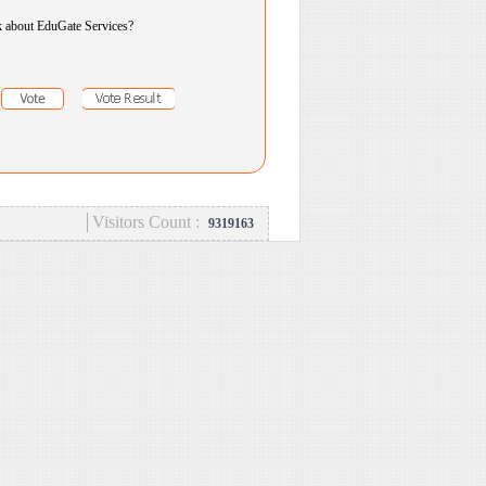
k about EduGate Services?
Visitors Count :
9319163