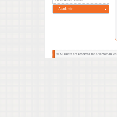
Academic