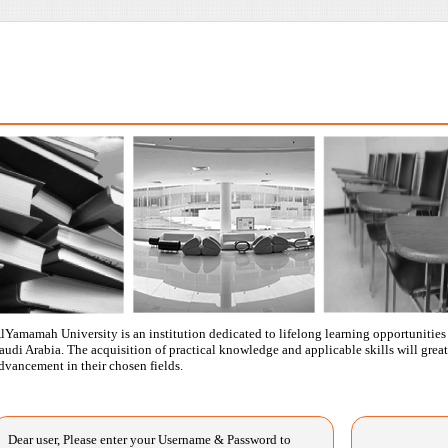
lYamamah University is an institution dedicated to lifelong learning opportunities f
audi Arabia. The acquisition of practical knowledge and applicable skills will great
dvancement in their chosen fields.
Dear user, Please enter your Username & Password to