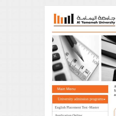
A
Main Menu
S
a
University admission programs
English Placement Test -Master
Application Online